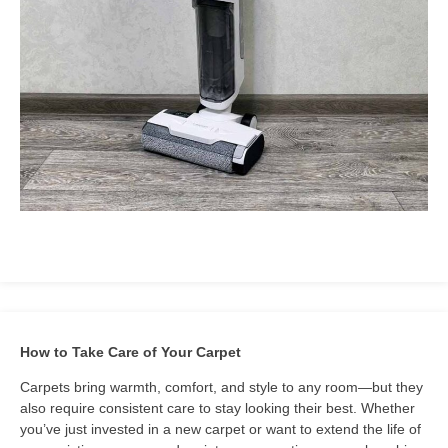
How to Take Care of Your Carpet
Carpets bring warmth, comfort, and style to any room—but they
also require consistent care to stay looking their best. Whether
you’ve just invested in a new carpet or want to extend the life of