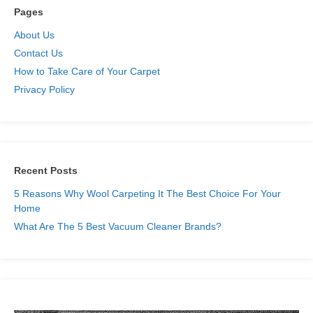
Pages
About Us
Contact Us
How to Take Care of Your Carpet
Privacy Policy
Recent Posts
5 Reasons Why Wool Carpeting It The Best Choice For Your
Home
What Are The 5 Best Vacuum Cleaner Brands?