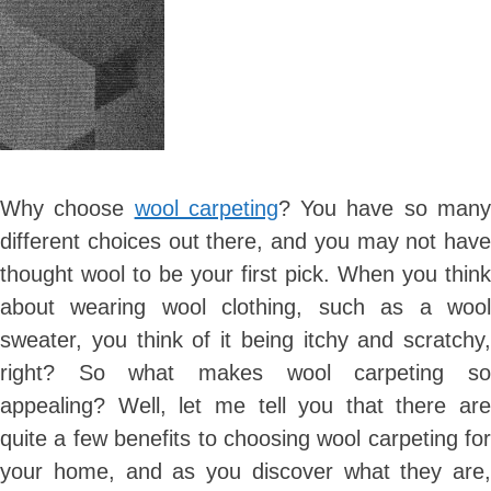
Why choose
wool carpeting
? You have so man
different choices out there, and you may not have
thought wool to be your first pick. When you think
about wearing wool clothing, such as a wool
sweater, you think of it being itchy and scratchy,
right? So what makes wool carpeting so
appealing? Well, let me tell you that there are
quite a few benefits to choosing wool carpeting for
your home, and as you discover what they are,