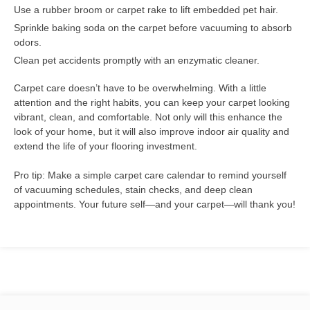
Use a rubber broom or carpet rake to lift embedded pet hair.
Sprinkle baking soda on the carpet before vacuuming to absorb
odors.
Clean pet accidents promptly with an enzymatic cleaner.
Carpet care doesn’t have to be overwhelming. With a little
attention and the right habits, you can keep your carpet looking
vibrant, clean, and comfortable. Not only will this enhance the
look of your home, but it will also improve indoor air quality and
extend the life of your flooring investment.
Pro tip: Make a simple carpet care calendar to remind yourself
of vacuuming schedules, stain checks, and deep clean
appointments. Your future self—and your carpet—will thank you!