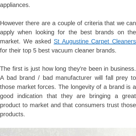
appliances.
However there are a couple of criteria that we can
apply when looking for the best brands on the
market. We asked
St Augustine Carpet Cleaners
for their top 5 best vacuum cleaner brands.
The first is just how long they’re been in business.
A bad brand / bad manufacturer will fall prey to
those market forces. The longevity of a brand is a
good indication that they are bringing a great
product to market and that consumers trust those
products.