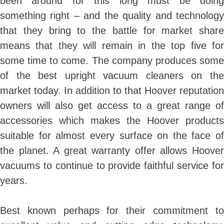
been around for this long must be doing
something right – and the quality and technology
that they bring to the battle for market share
means that they will remain in the top five for
some time to come. The company produces some
of the best upright vacuum cleaners on the
market today. In addition to that Hoover reputation
owners will also get access to a great range of
accessories which makes the Hoover products
suitable for almost every surface on the face of
the planet. A great warranty offer allows Hoover
vacuums to continue t
o provide faithful service fo
years.
Best known perhaps for their commitment to