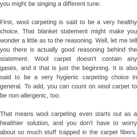
you might be singing a different tune.
First, wool carpeting is said to be a very healthy
choice. That blanket statement might make you
wonder a little as to the reasoning. Well, let me tell
you there is actually good reasoning behind the
statement. Wool carpet doesn’t contain any
gases, and it that is just the beginning. It is also
said to be a very hygienic carpeting choice in
general. To add, you can count on wool carpet to
be non-allergenic, too.
That means wool carpeting even starts out as a
healthier solution, and you don’t have to worry
about so much stuff trapped in the carpet fibers.