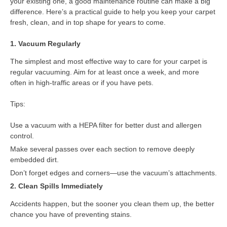
your existing one, a good maintenance routine can make a big
difference. Here’s a practical guide to help you keep your carpet
fresh, clean, and in top shape for years to come.
1. Vacuum Regularly
The simplest and most effective way to care for your carpet is
regular vacuuming. Aim for at least once a week, and more
often in high-traffic areas or if you have pets.
Tips:
Use a vacuum with a HEPA filter for better dust and allergen
control.
Make several passes over each section to remove deeply
embedded dirt.
Don’t forget edges and corners—use the vacuum’s attachments.
2. Clean Spills Immediately
Accidents happen, but the sooner you clean them up, the better
chance you have of preventing stains.