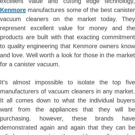
excellent value and cutting edge technology,
Kenmore
manufactures some of the best canister
vacuum cleaners on the market today. They
represent excellent value for money and the
products are built with that exacting commitment
to quality engineering that Kenmore owners know
and love. Well worth a look for those in the market
for a canister vacuum.
It’s almost impossible to isolate the top five
manufacturers of vacuum cleaners in any market.
It all comes down to what the individual buyers
want from the appliances that they will be
purchasing. however, these brands have
demonstrated again and again that they can be