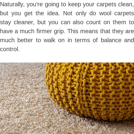
Naturally, you’re going to keep your carpets clean,
but you get the idea. Not only do wool carpets
stay cleaner, but you can also count on them to
have a much firmer grip. This means that they are
much better to walk on in terms of balance and
control.