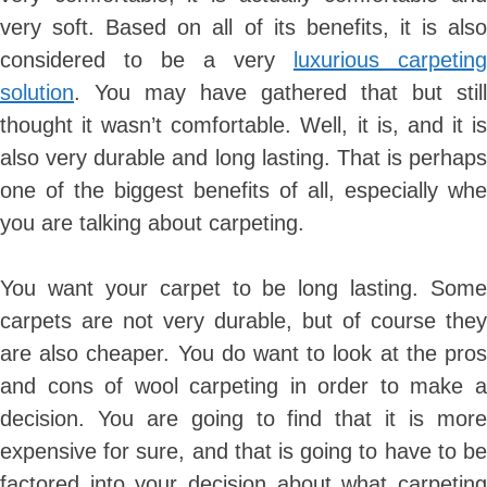
very soft. Based on all of its benefits, it is also
considered to be a very
luxurious carpeting
solution
. You may have gathered that but still
thought it wasn’t comfortable. Well, it is, and it is
also very durable and long lasting. That is perhaps
one of the biggest benefits of all, especially whe
you are talking about carpeting.
You want your carpet to be long lasting. Some
carpets are not very durable, but of course they
are also cheaper. You do want to look at the pros
and cons of wool carpeting in order to make a
decision. You are going to find that it is more
expensive for sure, and that is going to have to be
factored into your decision about what carpeting