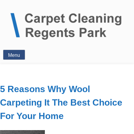
Clean Carpets
Menu
5 Reasons Why Wool
Carpeting It The Best Choice
For Your Home