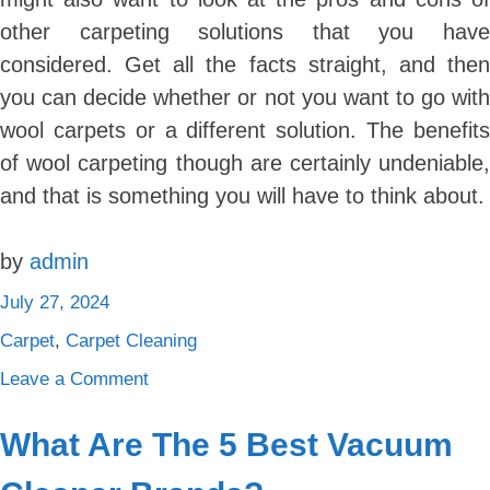
other carpeting solutions that you have
considered. Get all the facts straight, and then
you can decide whether or not you want to go with
wool carpets or a different solution. The benefits
of wool carpeting though are certainly undeniable,
and that is something you will have to think about.
by
admin
July 27, 2024
Carpet
,
Carpet Cleaning
on
Leave a Comment
5
Reasons
What Are The 5 Best Vacuum
Why
Wool