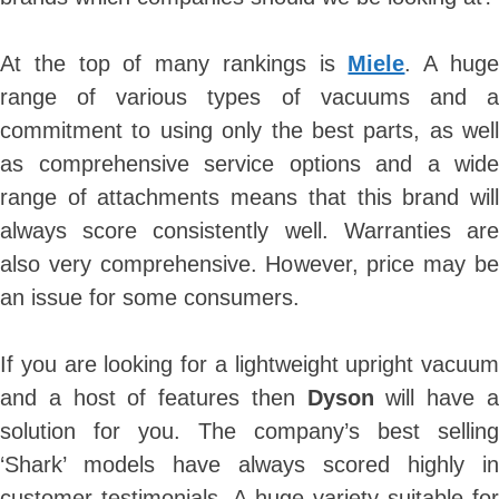
At the top of many rankings is
Miele
. A hug
range of various types of vacuums and a
commitment to using only the best parts, as well
as comprehensive service options and a wide
range of attachments means that this brand will
always score consistently well. Warranties are
also very comprehensive. However, price may be
an issue for some consumers.
If you are looking for a lightweight upright vacuum
and a host of features then
Dyson
will have 
solution for you. The company’s best selling
‘Shark’ models have always scored highly in
customer testimonials. A huge variety suitable for