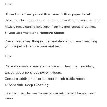
Tips:
Blot—don’t rub—liquids with a clean cloth or paper towel.
Use a gentle carpet cleaner or a mix of water and white vinegar.
Always test cleaning solutions in an inconspicuous area first.
3. Use Doormats and Remove Shoes
Prevention is key. Keeping dirt and debris from ever reaching
your carpet will reduce wear and tear.
Tips:
Place doormats at every entrance and clean them regularly.
Encourage a no-shoes policy indoors.
Consider adding rugs or runners in high-traffic zones.
4. Schedule Deep Cleaning
Even with regular maintenance, carpets benefit from a deep
clean.