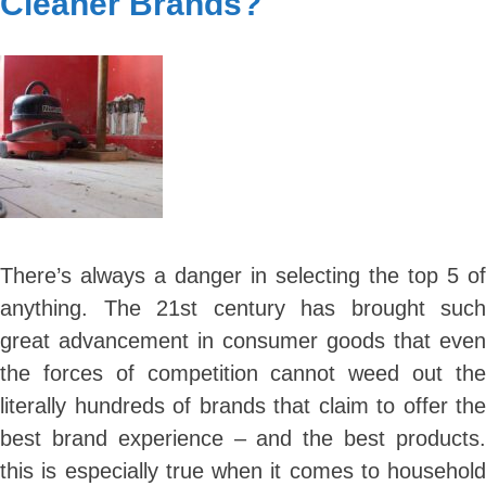
Cleaner Brands?
Carpeting
It
The
Best
Choice
For
Your
Home
There’s always a danger in selecting the top 5 of
anything. The 21st century has brought such
great advancement in consumer goods that even
the forces of competition cannot weed out the
literally hundreds of brands that claim to offer the
best brand experience – and the best products.
this is especially true when it comes to household