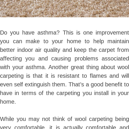
Do you have asthma? This is one improvement
you can make to your home to help maintain
better indoor air quality and keep the carpet from
affecting you and causing problems associated
with your asthma. Another great thing about wool
carpeting is that it is resistant to flames and will
even self extinguish them. That’s a good benefit to
have in terms of the carpeting you install in your
home.
While you may not think of wool carpeting being
very comfortable, it is actually comfortable and