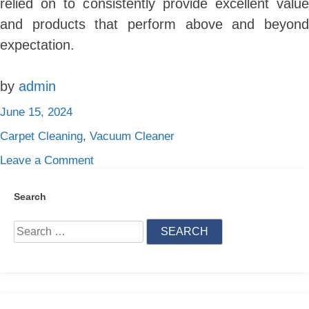
relied on to consistently provide excellent value
and products that perform above and beyond
expectation.
by
admin
June 15, 2024
Carpet Cleaning
,
Vacuum Cleaner
on
Leave a Comment
What
Are
Search
The
Search
5
for:
Best
Vacuum
Cleaner
Brands?