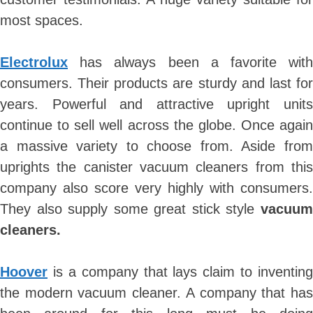
most spaces.
Skip
to
Electrolux
has always been a favorite with
content
consumers. Their products are sturdy and last for
years. Powerful and attractive upright units
continue to sell well across the globe. Once again
a massive variety to choose from. Aside from
uprights the canister vacuum cleaners from this
company also score very highly with consumers.
They also supply some great stick style
vacuum
cleaners.
Hoover
is a company that lays claim to inventing
the modern vacuum cleaner. A company that has