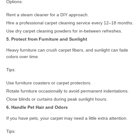
Options:
Rent a steam cleaner for a DIY approach.
Hire a professional carpet cleaning service every 12–18 months.
Use dry carpet cleaning powders for in-between refreshes.
5. Protect from Furniture and Sunlight
Heavy furniture can crush carpet fibers, and sunlight can fade
colors over time.
Tips:
Use furniture coasters or carpet protectors.
Rotate furniture occasionally to avoid permanent indentations.
Close blinds or curtains during peak sunlight hours.
6. Handle Pet Hair and Odors
If you have pets, your carpet may need a little extra attention.
Tips: