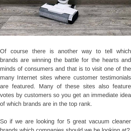
Of course there is another way to tell which
brands are winning the battle for the hearts and
minds of consumers and that is to visit one of the
many Internet sites where customer testimonials
are featured. Many of these sites also feature
votes by customers so you get an immediate idea
of which brands are in the top rank.
So if we are looking for 5 great vacuum cleaner
brands which companies should we be looking at?