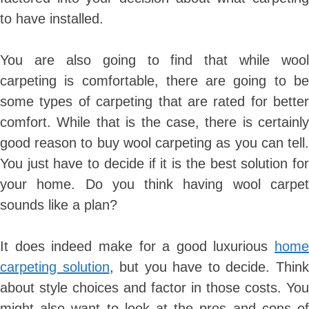
to have installed.
You are also going to find that while wool
carpeting is comfortable, there are going to be
some types of carpeting that are rated for better
comfort. While that is the case, there is certainly
good reason to buy wool carpeting as you can tell.
You just have to decide if it is the best solution for
your home. Do you think having wool carpet
sounds like a plan?
It does indeed make for a good luxurious
home
carpeting solution
, but you have to decide. Thin
about style choices and factor in those costs. You
might also want to look at the pros and cons of