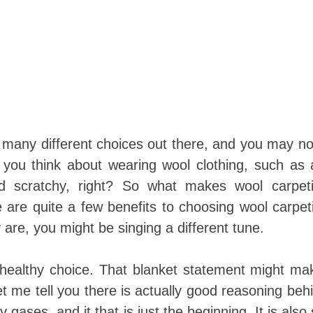
many different choices out there, and you may no
 you think about wearing wool clothing, such as 
nd scratchy, right? So what makes wool carpet
e are quite a few benefits to choosing wool carpet
are, you might be singing a different tune.
y healthy choice. That blanket statement might m
let me tell you there is actually good reasoning beh
ases, and it that is just the beginning. It is also 