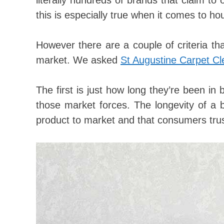
literally hundreds of brands that claim to
this is especially true when it comes to h
However there are a couple of criteria th
market. We asked
St Augustine Carpet Cl
The first is just how long they’re been in 
those market forces. The longevity of a b
product to market and that consumers trus