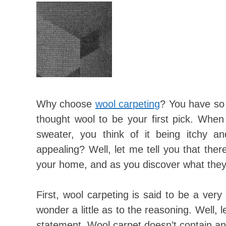
Why choose
wool carpeting
? You have so 
thought wool to be your first pick. When
sweater, you think of it being itchy a
appealing? Well, let me tell you that ther
your home, and as you discover what they 
First, wool carpeting is said to be a ver
wonder a little as to the reasoning. Well, 
statement. Wool carpet doesn’t contain any g