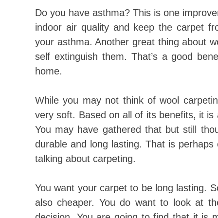
Do you have asthma? This is one improve
indoor air quality and keep the carpet f
your asthma. Another great thing about wool
self extinguish them. That’s a good benef
home.
While you may not think of wool carpeting
very soft. Based on all of its benefits, it 
You may have gathered that but still thoug
durable and long lasting. That is perhaps 
talking about carpeting.
You want your carpet to be long lasting. 
also cheaper. You do want to look at t
decision. You are going to find that it is