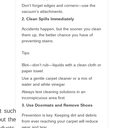
Don’t forget edges and corners—use the
vacuum’s attachments.
2. Clean Spills Immediately
Accidents happen, but the sooner you clean
them up, the better chance you have of
preventing stains.
Tips:
Blot—don’t rub—liquids with a clean cloth or
paper towel.
Use a gentle carpet cleaner or a mix of
water and white vinegar.
Always test cleaning solutions in an
inconspicuous area first.
3. Use Doormats and Remove Shoes
t such
Prevention is key. Keeping dirt and debris
ut the
from ever reaching your carpet will reduce
wear and tear.