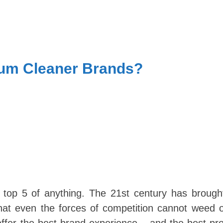
uum Cleaner Brands?
Skip
e top 5 of anything. The 21st century has brough
to
at even the forces of competition cannot weed o
content