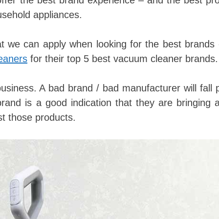
 offer the best brand experience – and the best pr
ousehold appliances.
at we can apply when looking for the best brands
eaners
for their top 5 best vacuum cleaner brands.
business. A bad brand / bad manufacturer will fall 
rand is a good indication that they are bringing 
t those products.