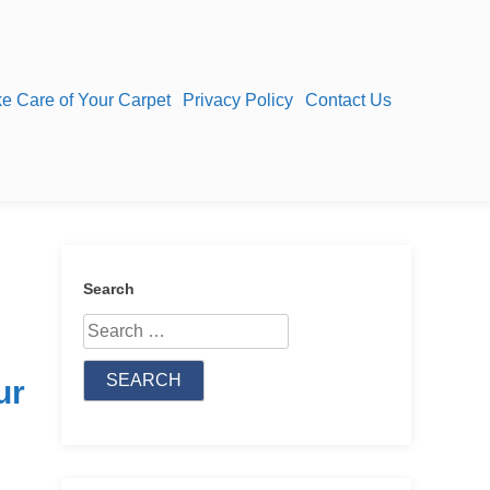
e Care of Your Carpet
Privacy Policy
Contact Us
Search
Search
for:
ur