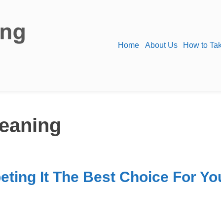
Home
About Us
How to Tak
leaning
ting It The Best Choice For Yo