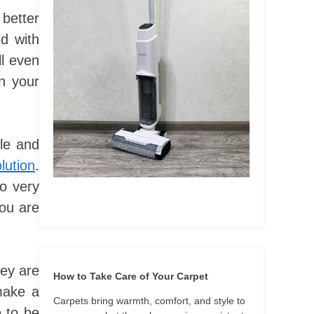
better
d with
ll even
in your
ble and
lution
.
so very
you are
hey are
How to Take Care of Your Carpet
make a
Carpets bring warmth, comfort, and style to
e to be