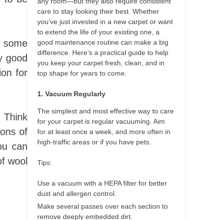
any room—but they also require consistent
care to stay looking their best. Whether
you’ve just invested in a new carpet or want
to extend the life of your existing one, a
be some
good maintenance routine can make a big
difference. Here’s a practical guide to help
ly good
you keep your carpet fresh, clean, and in
ion for
top shape for years to come.
1. Vacuum Regularly
The simplest and most effective way to care
. Think
for your carpet is regular vacuuming. Aim
cons of
for at least once a week, and more often in
high-traffic areas or if you have pets.
you can
of wool
Tips:
Use a vacuum with a HEPA filter for better
dust and allergen control.
Make several passes over each section to
remove deeply embedded dirt.