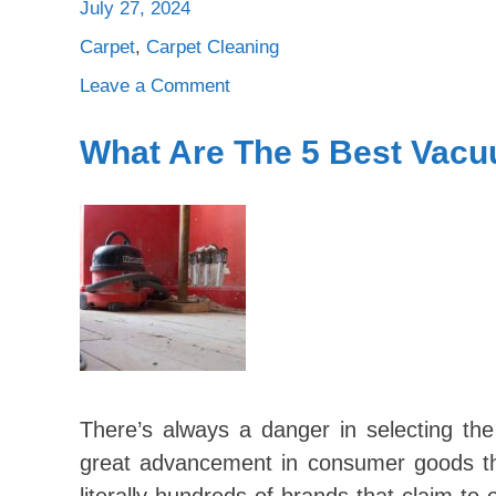
July 27, 2024
Carpet
,
Carpet Cleaning
on
Leave a Comment
5
Reasons
What Are The 5 Best Vac
Why
Wool
Carpeting
It
The
Best
Choice
For
Your
Home
There’s always a danger in selecting th
great advancement in consumer goods th