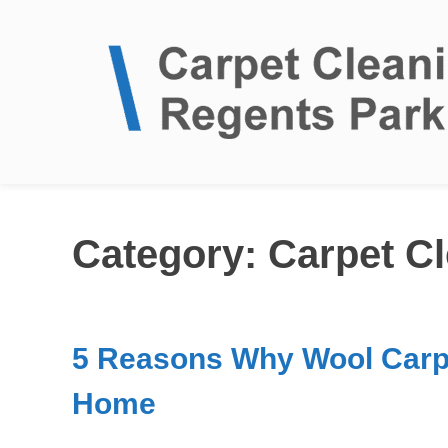
Clean Carpets
Category:
Carpet C
5 Reasons Why Wool Carpe
Home