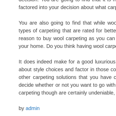
factored into your decision about what carp
You are also going to find that while wo
types of carpeting that are rated for bette
reason to buy wool carpeting as you can te
your home. Do you think having wool carpe
It does indeed make for a good luxuriou
about style choices and factor in those c
other carpeting solutions that you have c
decide whether or not you want to go with 
carpeting though are certainly undeniable, 
by
admin