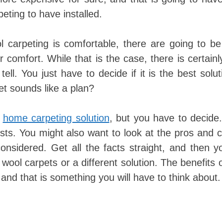
eting to have installed.
ol carpeting is comfortable, there are going to 
r comfort. While that is the case, there is certain
ll. You just have to decide if it is the best solut
t sounds like a plan?
s
home carpeting solution
, but you have to decide
osts. You might also want to look at the pros and 
onsidered. Get all the facts straight, and then 
wool carpets or a different solution. The benefits 
and that is something you will have to think about.