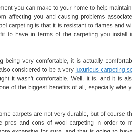
ment you can make to your home to help maintain 
rom affecting you and causing problems associate
 carpeting is that it is resistant to flames and wi
it to have in terms of the carpeting you install 
 being very comfortable, it is actually comforta
is also considered to be a very
luxurious carpeting so
ht it wasn’t comfortable. Well, it is, and it is al
one of the biggest benefits of all, especially whe 
Some carpets are not very durable, but of course t
he pros and cons of wool carpeting in order to 
 more expensive for sure, and that is going to hav