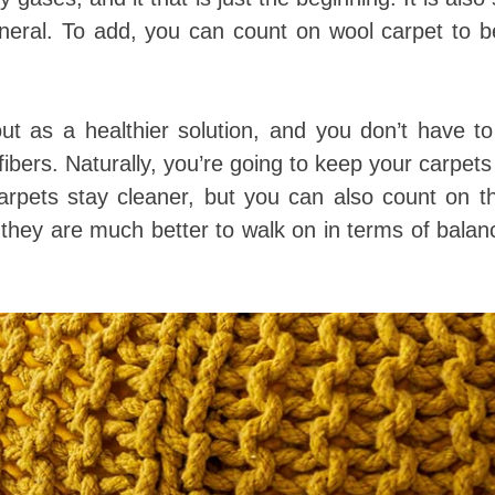
eneral. To add, you can count on wool carpet to 
t as a healthier solution, and you don’t have to
ibers. Naturally, you’re going to keep your carpets
arpets stay cleaner, but you can also count on t
they are much better to walk on in terms of bala