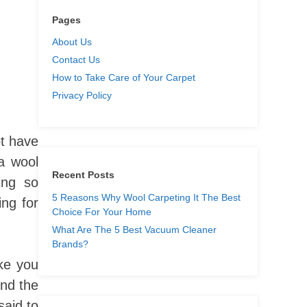
Pages
About Us
Contact Us
How to Take Care of Your Carpet
Privacy Policy
t have
a wool
Recent Posts
ing so
5 Reasons Why Wool Carpeting It The Best
ing for
Choice For Your Home
What Are The 5 Best Vacuum Cleaner
Brands?
ake you
ind the
said to