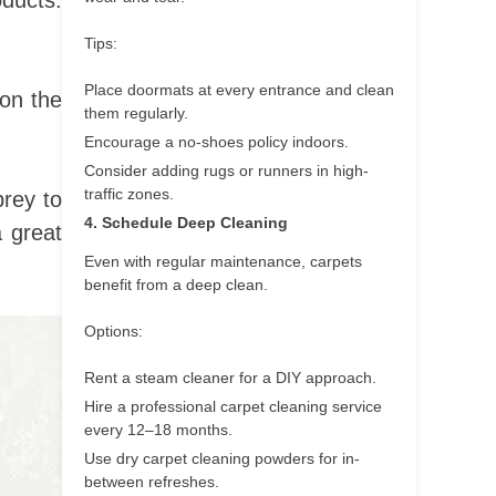
oducts.
Tips:
Place doormats at every entrance and clean
 on the
them regularly.
Encourage a no-shoes policy indoors.
Consider adding rugs or runners in high-
traffic zones.
prey to
4. Schedule Deep Cleaning
a great
Even with regular maintenance, carpets
benefit from a deep clean.
Options:
Rent a steam cleaner for a DIY approach.
Hire a professional carpet cleaning service
every 12–18 months.
Use dry carpet cleaning powders for in-
between refreshes.