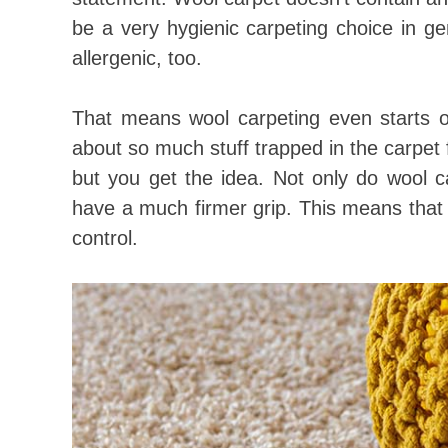
be a very hygienic carpeting choice in g
allergenic, too.
That means wool carpeting even starts ou
about so much stuff trapped in the carpet f
but you get the idea. Not only do wool c
have a much firmer grip. This means that 
control.