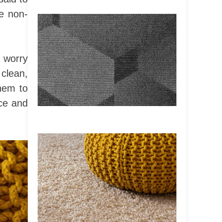
be non-
 worry
 clean,
hem to
nce and